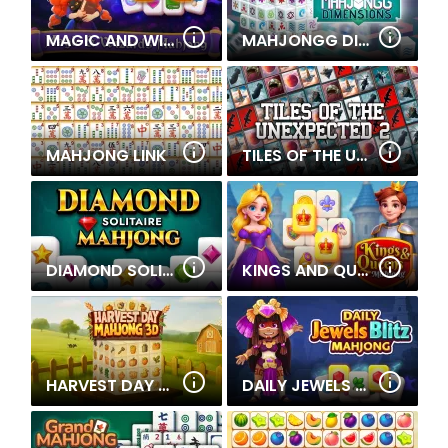
MAGIC AND WIZARDS MAHJONG
MAHJONGG DIMENSIONS 900 SECONDS
MAHJONG LINK
TILES OF THE UNEXPECTED 2
DIAMOND SOLITAIRE MAHJONG
KINGS AND QUEENS MAHJONG
HARVEST DAY MAHJONG 3D
DAILY JEWELS BLITZ MAHJONG