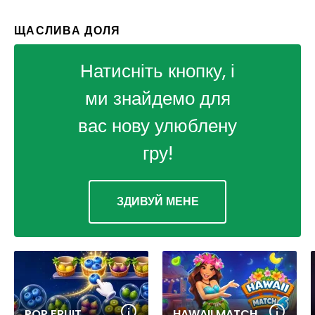
ЩАСЛИВА ДОЛЯ
Натисніть кнопку, і
ми знайдемо для
вас нову улюблену
гру!
ЗДИВУЙ МЕНЕ
POP FRUIT
HAWAII MATCH 6