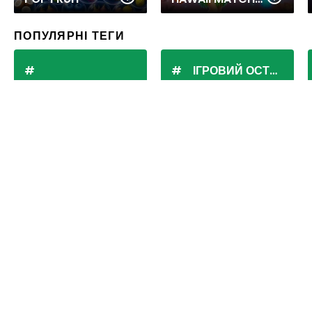
ПОПУЛЯРНІ ТЕГИ
ІГРОВИЙ ОСТРІВ
BUBBLE SHOOTER
POKI
Маджонг: зіставте плитки
та відкрийте магію
китайської головоломки!
Історія маджонга
Походження маджонгу оповите таємницею, але, швидше