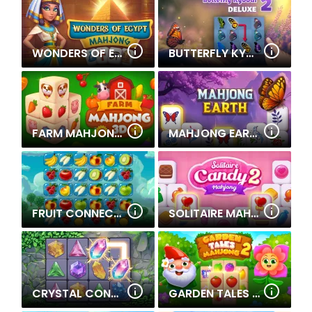
WONDERS OF EGYPT MAHJONG
BUTTERFLY KYODAI DELUXE 2
FARM MAHJONG 3D
MAHJONG EARTH
FRUIT CONNECT 2
SOLITAIRE MAHJONG CANDY 2
CRYSTAL CONNECT
GARDEN TALES MAHJONG 2