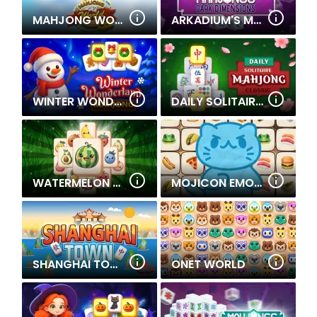
MAHJONG WORLD
ARKADIUM'S MAHJONGG DARK DIMENSIONS TRIPLE TIME
WINTER WONDERLAND MAHJONG
DAILY SOLITAIRE MAHJONG CLASSIC
WATERMELON MAHJONG
MOJICON EMOJI CONNECT
SHANGHAI TOWN
ONET WORLD