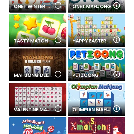
ONET WINTER CHRISTMAS MAHJONG
ONET MAHJONG
TASTY MATCH
HAPPY EASTER LINKS
MAHJONG DELUXE PLUS
PETZOONG
VALENTINE MAHJONG
OLIMPIAN MAHJONG