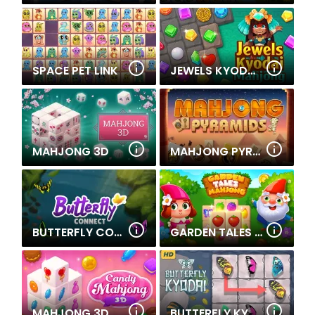
SPACE PET LINK
JEWELS KYODAI MAHJONG
MAHJONG 3D
MAHJONG PYRAMIDS
BUTTERFLY CONNECT
GARDEN TALES MAHJONG
MAHJONG 3D CANDY
BUTTERFLY KYODAI HD