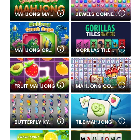
MAHJONG MASTER 2
JEWELS CONNECT
MAHJONG CRUSH SAGA
GORILLAS TILES OF THE UNEXPECTED
FRUIT MAHJONG
MAHJONG CONNECT DELUXE
BUTTERFLY KYODAI DELUXE
TILE MAHJONG