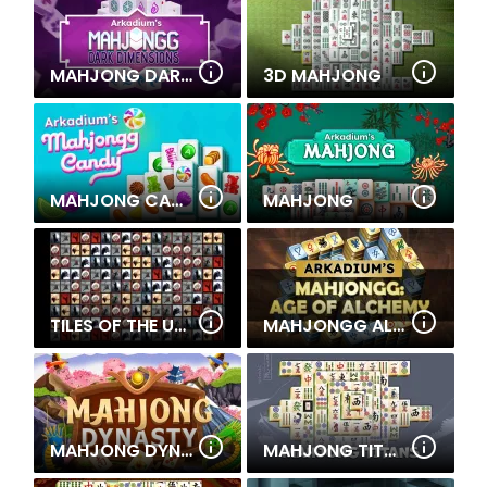
MAHJONG DARKS DIMENSION
3D MAHJONG
MAHJONG CANDY
MAHJONG
TILES OF THE UNEXPECTED
MAHJONGG ALCHEMY
MAHJONG DYNASTY
MAHJONG TITANS