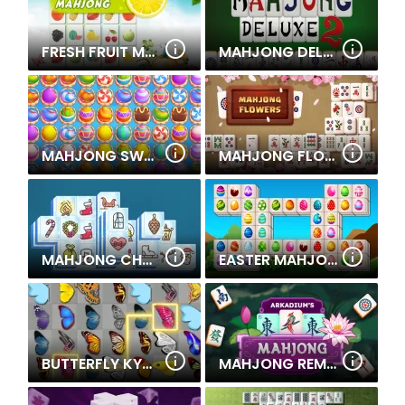
FRESH FRUIT MAHJONG CONNECTION
MAHJONG DELUXE 2
MAHJONG SWEET EASTER
MAHJONG FLOWERS
MAHJONG CHRISTMAS
EASTER MAHJONG DELUXE
BUTTERFLY KYODAI
MAHJONG REMIX