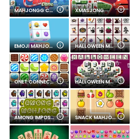
MAHJONGG CANDY CANE
XMASJONG
EMOJI MAHJONG
HALLOWEEN MAHJONG CONNECTION
ONET CONNECT CLASSIC
HALLOWEEN MAHJONG DELUXE
AMONG IMPOSTOR MAHJONG CONNECT
SNACK MAHJONG