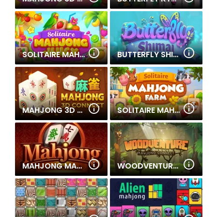
SOLITAIRE MAHJONG JUICY
BUTTERFLY SHIMAI
MAHJONG 3D CONNECT
SOLITAIRE MAHJONG FARM
MAHJONG MANIA
WOODVENTURE: MAHJONG CONNECT