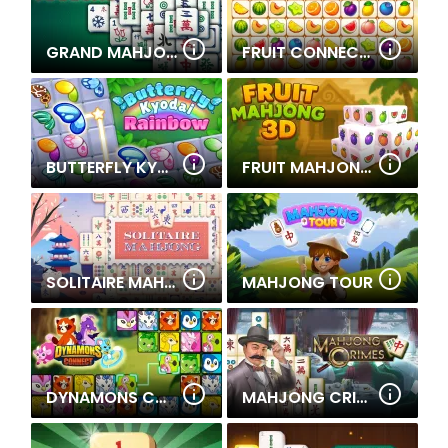
GRAND MAHJONG
FRUIT CONNECT 3
BUTTERFLY KYODAI RAINBOW
FRUIT MAHJONG 3D
SOLITAIRE MAHJONG
MAHJONG TOUR
DYNAMONS CONNECT
MAHJONG CRIMES - PUZZLE STORY