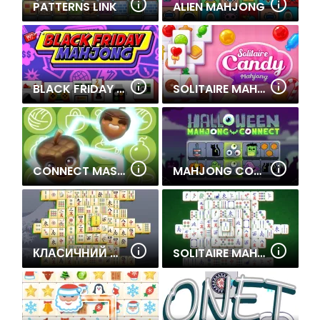
PATTERNS LINK
ALIEN MAHJONG
BLACK FRIDAY MAHJONG
SOLITAIRE MAHJONG CANDY
CONNECT MASTER- CLASSIC GAME
MAHJONG CONNECT HALLOWEEN
КЛАСИЧНИЙ МАДЖОНГ
SOLITAIRE MAHJONG CLASSIC