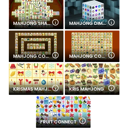
MAHJONG SHANGHAI DYNASTY
MAHJONG DIMENSIONS
MAHJONG CONNECT 2
MAHJONG CONNECT
KRISMAS MAHJONG
KRIS MAHJONG
FRUIT CONNECT