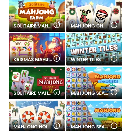
SOLITAIRE MAHJONG FARM 2
MAHJONG CHRISTMAS HOLIDAY
KRISMAS MAHJONG 2
WINTER TILES
SOLITAIRE MAHJONG CLASSIC 2
MAHJONG SEASONS 2- AUTUMN AND WINTER
MAHJONG HOLIDAY
MAHJONG SEASONS 1- SPRING AND SUMMER