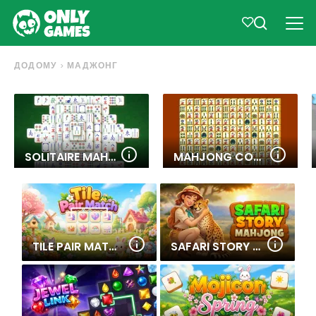
ДОДОМУ
МАДЖОНГ
SOLITAIRE MAHJONG CLASSIC
MAHJONG CONNECT
TILE PAIR MATCH
SAFARI STORY MAHJONG