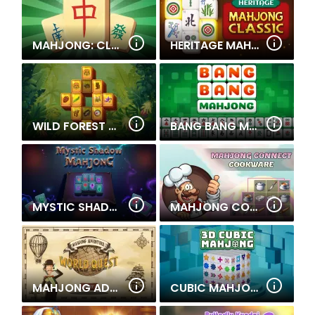
MAHJONG: CLASSIC TILE MATCH
HERITAGE MAHJONG CLASSIC
WILD FOREST MAHJONG
BANG BANG MAHJONG
MYSTIC SHADOW MAHJONG
MAHJONG CONNECT COOKWARE
MAHJONG ADVENTURE: WORLD QUEST
CUBIC MAHJONG 3D