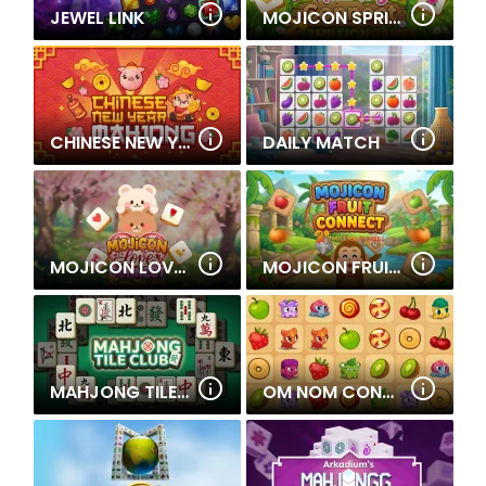
JEWEL LINK
MOJICON SPRING CONNECT
CHINESE NEW YEAR MAHJONG
DAILY MATCH
MOJICON LOVE CONNECT
MOJICON FRUIT CONNECT
MAHJONG TILE CLUB
OM NOM CONNECT CLASSIC